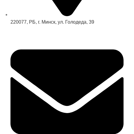
220077, РБ, г. Минск, ул. Голодеда, 39