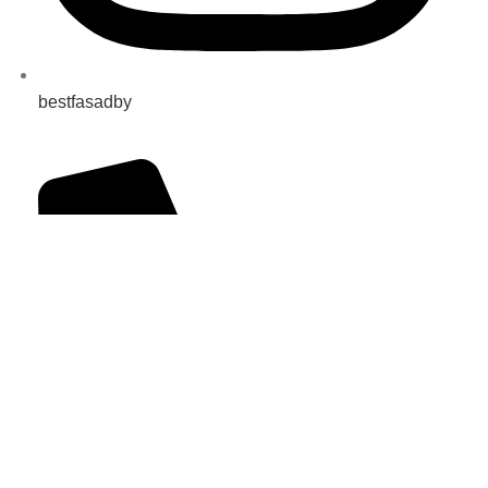
bestfasadby