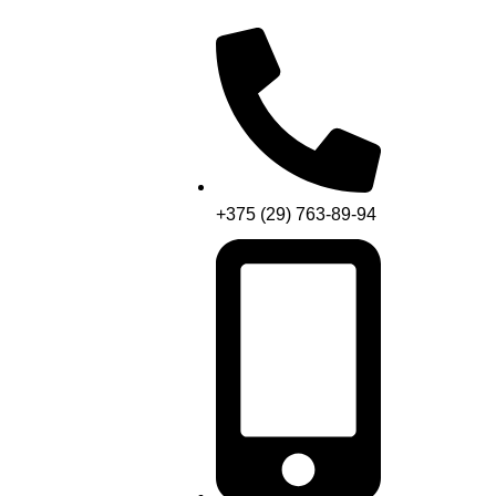
+375 (29) 763-89-94
Menu