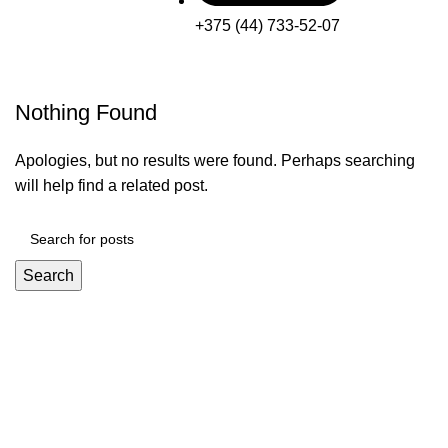
+375 (44) 733-52-07
Nothing Found
Apologies, but no results were found. Perhaps searching
will help find a related post.
Search