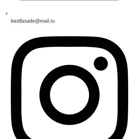
bestfasade@mail.ru